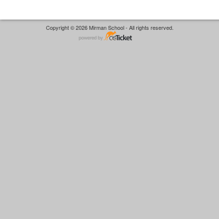
Copyright © 2026 Mirman School - All rights reserved.