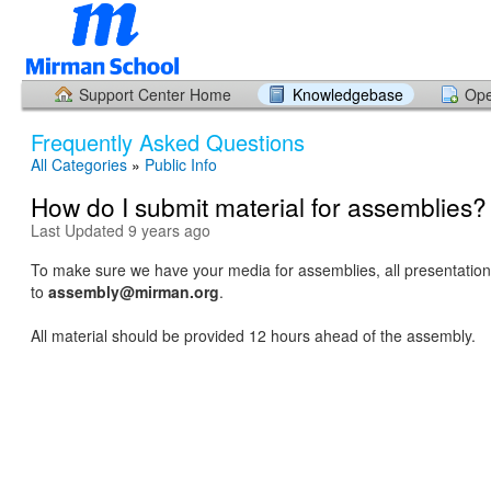
Support Center Home
Knowledgebase
Ope
Frequently Asked Questions
All Categories
»
Public Info
How do I submit material for assemblies?
Last Updated 9 years ago
To make sure we have your media for assemblies, all presentation
to
assembly@mirman.org
.
All material should be provided 12 hours ahead of the assembly.