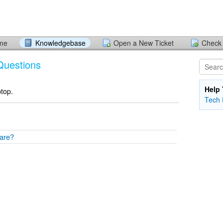
ome
Knowledgebase
Open a New Ticket
Check 
Questions
Help 
ptop.
Tech 
tware?