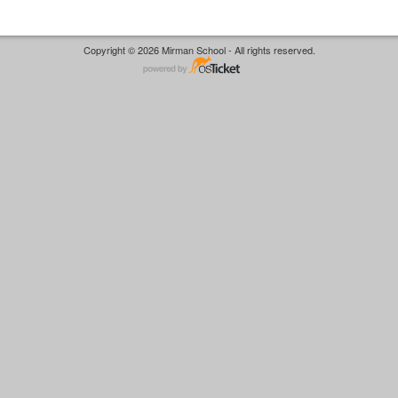
Copyright © 2026 Mirman School - All rights reserved.