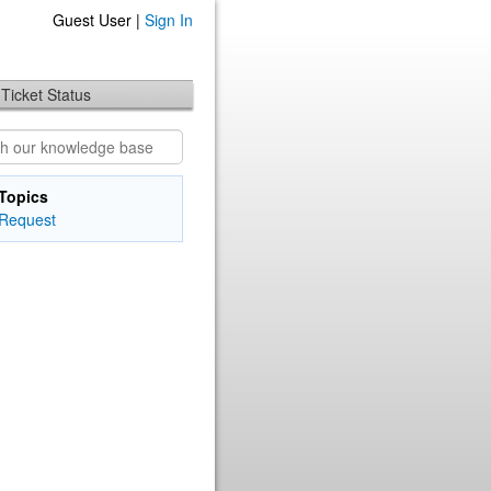
Guest User |
Sign In
Ticket Status
Topics
Request