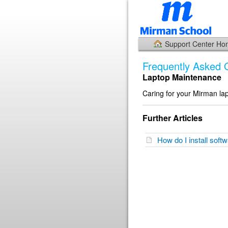
Support Center H
Frequently Asked 
Laptop Maintenance
Caring for your Mirman la
Further Articles
How do I install sof